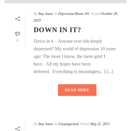
By
Amy Jones
In
Depression Room 101
Posted
October 28,
2019
DOWN IN IT?
0
Down in it – Anyone ever felt deeply
depressed? My world of depression 10 years
ago: The more I know, the more grief I
have. All my hopes have been
deferred. Everything is meaningless. I [...]
READ MORE
By
Amy Jones
In
Uncategorized
Posted
May 21, 2015