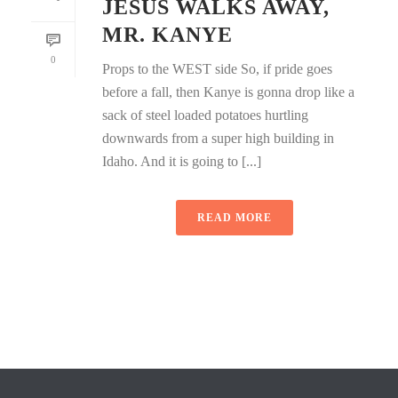
JESUS WALKS AWAY,
MR. KANYE
0
Props to the WEST side So, if pride goes
before a fall, then Kanye is gonna drop like a
sack of steel loaded potatoes hurtling
downwards from a super high building in
Idaho. And it is going to [...]
READ MORE