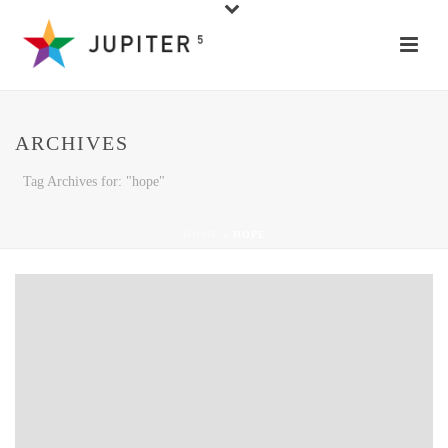
ARCHIVES
Tag Archives for: "hope"
HOME
»
HOPE