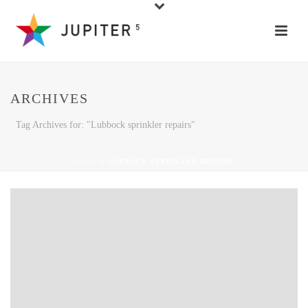
ARCHIVES
Tag Archives for: "Lubbock sprinkler repairs"
HOME
»
LUBBOCK SPRINKLER REPAIRS