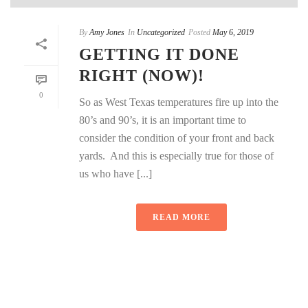
By
Amy Jones
In
Uncategorized
Posted
May 6, 2019
GETTING IT DONE
RIGHT (NOW)!
0
So as West Texas temperatures fire up into the
80’s and 90’s, it is an important time to
consider the condition of your front and back
yards. And this is especially true for those of
us who have [...]
READ MORE