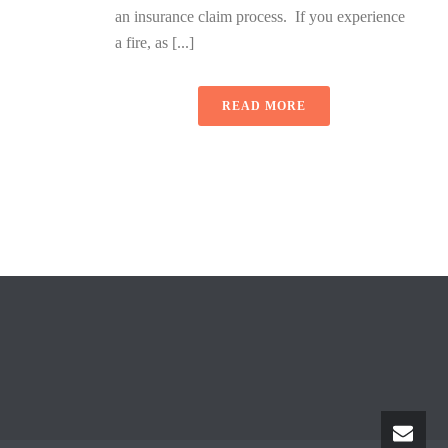
an insurance claim process. If you experience
a fire, as [...]
READ MORE