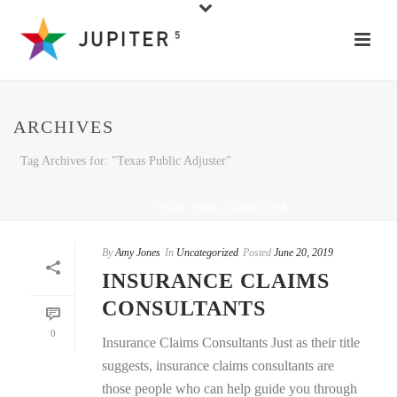
ARCHIVES
Tag Archives for: "Texas Public Adjuster"
HOME
»
TEXAS PUBLIC ADJUSTER
By
Amy Jones
In
Uncategorized
Posted
June 20, 2019
INSURANCE CLAIMS
CONSULTANTS
0
Insurance Claims Consultants Just as their title
suggests, insurance claims consultants are
those people who can help guide you through