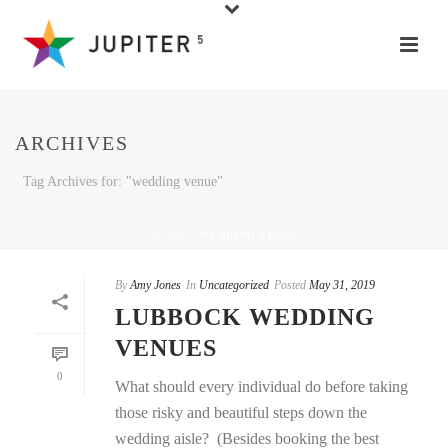
ARCHIVES
Tag Archives for: "wedding venue"
HOME
»
WEDDING VENUE
By
Amy Jones
In
Uncategorized
Posted
May 31, 2019
LUBBOCK WEDDING
VENUES
0
What should every individual do before taking
those risky and beautiful steps down the
wedding aisle? (Besides booking the best