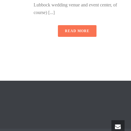
Lubbock wedding venue and event center, of
course) [...]
READ MORE