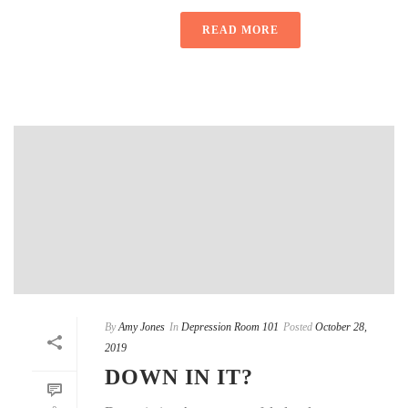
READ MORE
By
Amy Jones
In
Depression Room 101
Posted
October 28,
2019
DOWN IN IT?