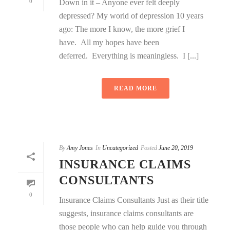
0
Down in it – Anyone ever felt deeply
depressed? My world of depression 10 years
ago: The more I know, the more grief I
have. All my hopes have been
deferred. Everything is meaningless. I [...]
READ MORE
By
Amy Jones
In
Uncategorized
Posted
June 20, 2019
INSURANCE CLAIMS
CONSULTANTS
0
Insurance Claims Consultants Just as their title
suggests, insurance claims consultants are
those people who can help guide you through