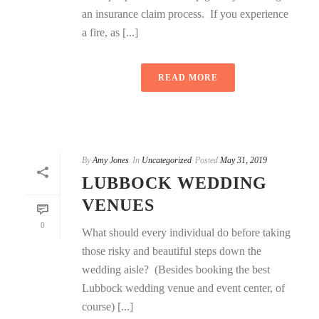
an insurance claim process. If you experience
a fire, as [...]
READ MORE
By
Amy Jones
In
Uncategorized
Posted
May 31, 2019
LUBBOCK WEDDING
VENUES
0
What should every individual do before taking
those risky and beautiful steps down the
wedding aisle? (Besides booking the best
Lubbock wedding venue and event center, of
course) [...]