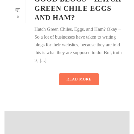
GREEN CHILE EGGS
AND HAM?
0
Hatch Green Chiles, Eggs, and Ham? Okay –
So a lot of businesses have taken to writing
blogs for their websites, because they are told
this is what they are supposed to do. But, truth
is, [...]
READ MORE