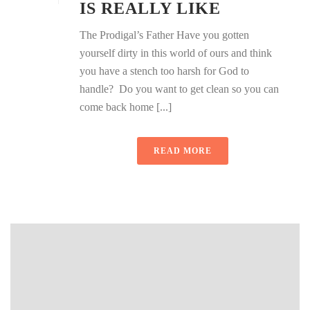
IS REALLY LIKE
The Prodigal’s Father Have you gotten
yourself dirty in this world of ours and think
you have a stench too harsh for God to
handle? Do you want to get clean so you can
come back home [...]
READ MORE