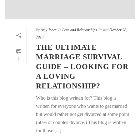
By
Amy Jones
In
Love and Relationships
Posted
October 28,
2019
THE ULTIMATE
MARRIAGE SURVIVAL
0
GUIDE – LOOKING FOR
A LOVING
RELATIONSHIP?
Who is this blog written for? This blog is
written for everyone who wants to get married
but would rather not get divorced at some point
(60% of couples divorce.) This blog is written
for those [...]