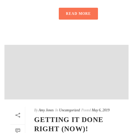
READ MORE
By
Amy Jones
In
Uncategorized
Posted
May 6, 2019
GETTING IT DONE
RIGHT (NOW)!