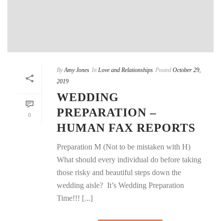
By
Amy Jones
In
Love and Relationships
Posted
October 29,
2019
WEDDING
PREPARATION –
0
HUMAN FAX REPORTS
Preparation M (Not to be mistaken with H)
What should every individual do before taking
those risky and beautiful steps down the
wedding aisle? It’s Wedding Preparation
Time!!! [...]