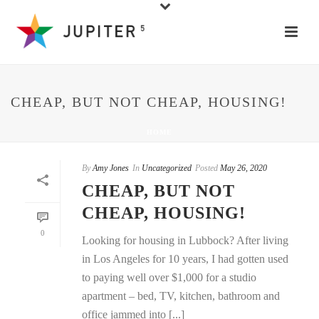
CHEAP, BUT NOT CHEAP, HOUSING!
HOME
By
Amy Jones
In
Uncategorized
Posted
May 26, 2020
CHEAP, BUT NOT
CHEAP, HOUSING!
0
Looking for housing in Lubbock? After living
in Los Angeles for 10 years, I had gotten used
to paying well over $1,000 for a studio
apartment – bed, TV, kitchen, bathroom and
office jammed into [...]