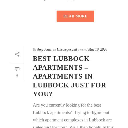
READ MORE
By
Amy Jones
In
Uncategorized
Posted
May 19, 2020
BEST LUBBOCK
APARTMENTS –
APARTMENTS IN
0
LUBBOCK JUST FOR
YOU?
Are you currently looking for the best
Lubbock apartments? Trying to figure out
which apartment complexes in Lubbock are
suited just for you? Well, then hopefully this