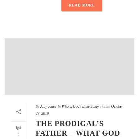
READ MORE
By
Amy Jones
In
Who is God? Bible Study
Posted
October
28, 2019
THE PRODIGAL’S
FATHER – WHAT GOD
0