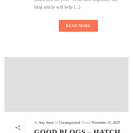
blog article will help [...]
READ MORE
By
Amy Jones
In
Uncategorized
Posted
November 21, 2019
GOOD BLOGS – HATCH