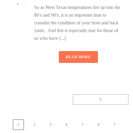
0
So as West Texas temperatures fire up into the
80’s and 90’s, it is an important time to
consider the condition of your front and back
yards. And this is especially true for those of
us who have [...]
READ MORE
1
2
3
4
5
6
7