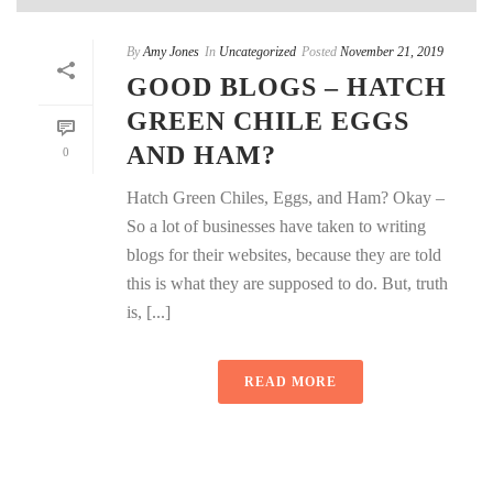
By
Amy Jones
In
Uncategorized
Posted
November 21, 2019
GOOD BLOGS – HATCH
GREEN CHILE EGGS
AND HAM?
0
Hatch Green Chiles, Eggs, and Ham? Okay –
So a lot of businesses have taken to writing
blogs for their websites, because they are told
this is what they are supposed to do. But, truth
is, [...]
READ MORE