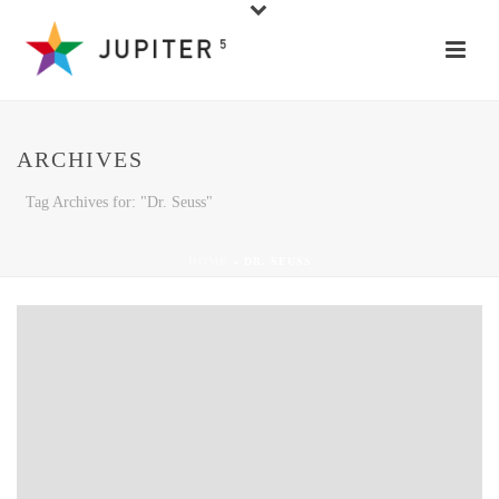
ARCHIVES
Tag Archives for: "Dr. Seuss"
HOME
»
DR. SEUSS