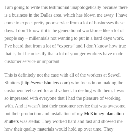
I am going to write this testimonial unapologetically because there
is a business in the Dallas area, which has blown me away. I have
come to expect pretty poor service from a lot of businesses these
days. I don’t know if it’s the generational workforce like a lot of
people say – millennials not wanting to put in a hard days work.
I’ve heard that from a lot of “experts” and I don’t know how true
that is, but I can testify that a lot of younger workers have made
customer service unimportant.
This is definitely not the case with all of the workers at Sewell
Shutters (
http://sewellshutters.com
) who focus in on making the
customers feel cared for and valued. In dealing with them, I was
so impressed with everyone that I had the pleasure of working
with. And it wasn’t just their customer service that was awesome,
but their production and installation of my
McKinney plantation
shutters
was stellar. They worked hard and fast and showed me
how their quality materials would hold up over time. They