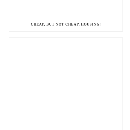
CHEAP, BUT NOT CHEAP, HOUSING!