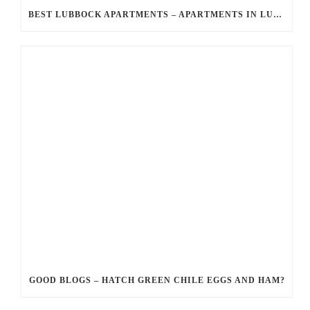
BEST LUBBOCK APARTMENTS – APARTMENTS IN LUBBOCK JUST FOR YOU?
GOOD BLOGS – HATCH GREEN CHILE EGGS AND HAM?