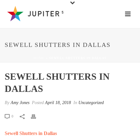
SEWELL SHUTTERS IN DALLAS
HOME
»
SEWELL SHUTTERS IN DALLAS
SEWELL SHUTTERS IN
DALLAS
By
Amy Jones
Posted
April 18, 2018
In
Uncategorized
0
Sewell Shutters in Dallas