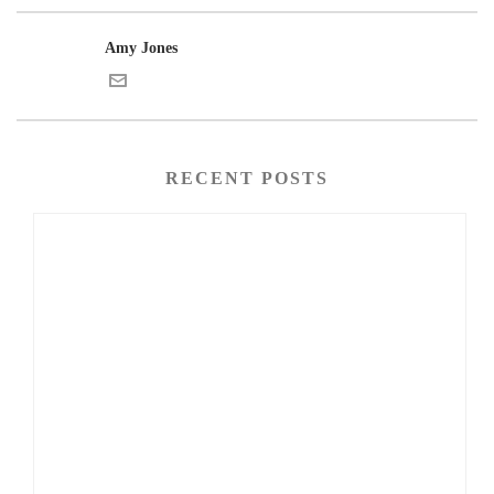
Amy Jones
RECENT POSTS