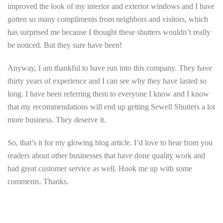
improved the look of my interior and exterior windows and I have
gotten so many compliments from neighbors and visitors, which
has surprised me because I thought these shutters wouldn’t really
be noticed. But they sure have been!
Anyway, I am thankful to have run into this company. They have
thirty years of experience and I can see why they have lasted so
long. I have been referring them to everyone I know and I know
that my recommendations will end up getting Sewell Shutters a lot
more business. They deserve it.
So, that’s it for my glowing blog article. I’d love to hear from you
readers about other businesses that have done quality work and
had great customer service as well. Hook me up with some
comments. Thanks.