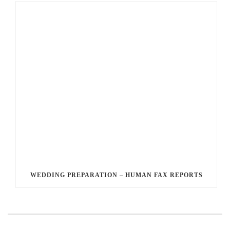
WEDDING PREPARATION – HUMAN FAX REPORTS